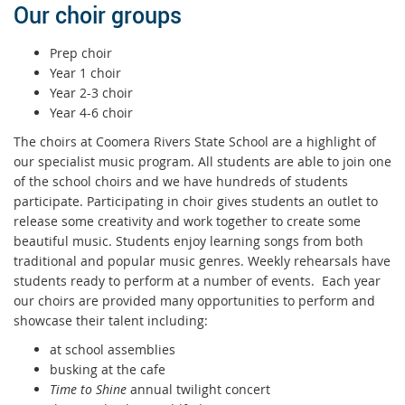
Our choir groups
Prep choir
Year 1 choir
Year 2-3 choir
Year 4-6 choir
The choirs at Coomera Rivers State School are a highlight of
our specialist music program. All students are able to join one
of the school choirs and we have hundreds of students
participate. Participating in choir gives students an outlet to
release some creativity and work together to create some
beautiful music. Students enjoy learning songs from both
traditional and popular music genres. Weekly rehearsals have
students ready to perform at a number of events. Each year
our choirs are provided many opportunities to perform and
showcase their talent including:
at school assemblies
busking at the cafe
Time to Shine
annual twilight concert