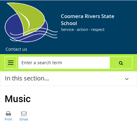
Coomera Rivers State
School
Service - action - respect
Contact us
In this section...
Music