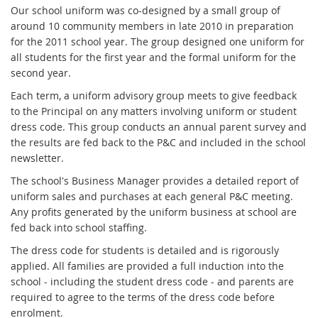
Our school uniform was co-designed by a small group of
around 10 community members in late 2010 in preparation
for the 2011 school year. The group designed one uniform for
all students for the first year and the formal uniform for the
second year.
Each term, a uniform advisory group meets to give feedback
to the Principal on any matters involving uniform or student
dress code. This group conducts an annual parent survey and
the results are fed back to the P&C and included in the school
newsletter.
The school's Business Manager provides a detailed report of
uniform sales and purchases at each general P&C meeting.
Any profits generated by the uniform business at school are
fed back into school staffing.
The dress code for students is detailed and is rigorously
applied. All families are provided a full induction into the
school - including the student dress code - and parents are
required to agree to the terms of the dress code before
enrolment.