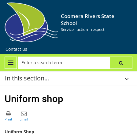
Coomera Rivers State
School
Service - action - respect
Contact us
In this section...
Uniform shop
Uniform Shop