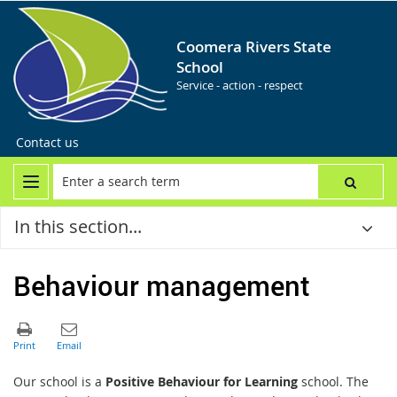
Coomera Rivers State
School
Service - action - respect
Contact us
In this section...
Behaviour management
Our school is a
Positive Behaviour for Learning
school. The