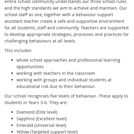
entire school community understands our three school rules
and the high standards we aim to achieve and maintain. Our
school staff as one, together with a behaviour support
assistant teacher create a safe and supportive environment
for all students, staff and community. Teachers are supported
to develop appropriate strategies, processes and practices for
challenging behaviours at all levels.
This includes:
whole school approaches and professional learning
opportunities
working with teachers in the classroom
working with groups and individual students at
educational risk due to their behaviour.
Our school recognises five levels of behaviour. These apply to
students in Years 3-6. They are:
Diamond (Elite level)
Sapphire (Excellent level)
Emerald (Universal level)
Yellow (Targeted support level)