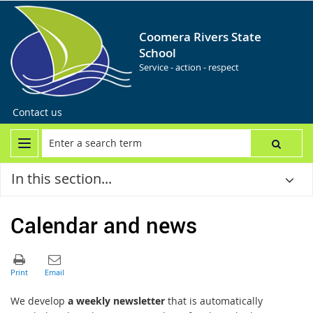
Coomera Rivers State
School
Service - action - respect
Contact us
In this section...
Calendar and news
We develop
a weekly newsletter
that is automatically