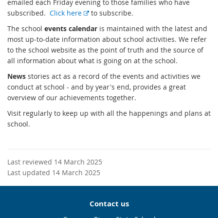
emailed each Friday evening to those families who have
E
subscribed.
Click here
to subscribe.
x
The school
events calendar
is maintained with the latest and
t
most up-to-date information about school activities. We refer
e
to the school website as the point of truth and the source of
r
all information about what is going on at the school.
n
News
stories act as a record of the events and activities we
a
conduct at school - and by year's end, provides a great
l
overview of our achievements together.
l
i
Visit regularly to keep up with all the happenings and plans at
n
school.
k
Last reviewed 14 March 2025
Last updated 14 March 2025
Contact us