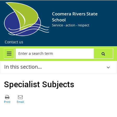
Coomera Rivers State
School
Service - action - respect
Contact us
In this section...
Specialist Subjects