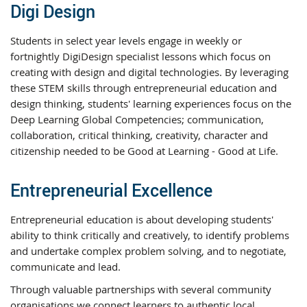
Digi Design
Students in select year levels engage in weekly or
fortnightly DigiDesign specialist lessons which focus on
creating with design and digital technologies. By leveraging
these STEM skills through entrepreneurial education and
design thinking, students' learning experiences focus on the
Deep Learning Global Competencies; communication,
collaboration, critical thinking, creativity, character and
citizenship needed to be Good at Learning - Good at Life.
Entrepreneurial Excellence
Entrepreneurial education is about developing students'
ability to think critically and creatively, to identify problems
and undertake complex problem solving, and to negotiate,
communicate and lead.
Through valuable partnerships with several community
organisations we connect learners to authentic local,