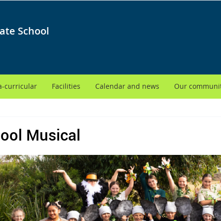
ate School
a-curricular
Facilities
Calendar and news
Our communi
ool Musical