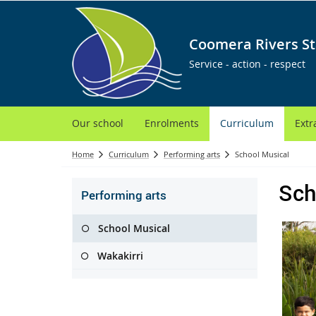
Coomera Rivers St
Service - action - respect
Our school
Enrolments
Curriculum
Extr
Home
Curriculum
Performing arts
School Musical
Sch
Performing arts
School Musical
Wakakirri