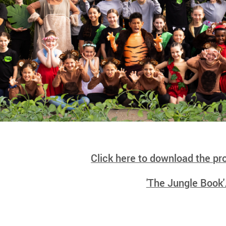
Click here to download the p
'The Jungle Book'