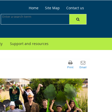
Home
Site Map
Contact us
ty
Support and resources