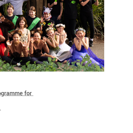
rogramme for
.