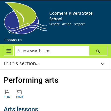
Coomera Rivers State
School
Service - action - respect
Contact us
In this section...
Performing arts
A
rts lessons