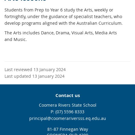
Students from Prep to Year 6 study the Arts, weekly or
fortnightly, under the guidance of specialist teachers, who
develop programs aligned with the Australian Curriculum.
The Arts includes Dance, Drama, Visual Arts, Media Arts
and Music.
Last reviewed 13 January 2024
Last updated 13 January 2024
Contact us
Coomera Rivers State School
phone
(07) 5596 8333
email
principal@coomerariversss.eq.edu.au
81-87 Finnegan Way