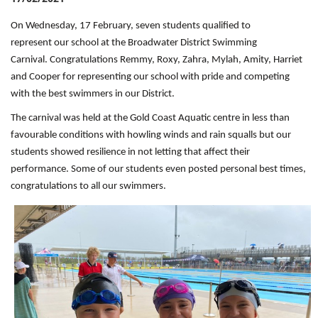
On Wednesday, 17 February, seven students qualified to
represent our school at the Broadwater District Swimming
Carnival. Congratulations Remmy, Roxy, Zahra, Mylah, Amity, Harriet
and Cooper for representing our school with pride and competing
with the best swimmers in our District.
The carnival was held at the Gold Coast Aquatic centre in less than
favourable conditions with howling winds and rain squalls but our
students showed resilience in not letting that affect their
performance. Some of our students even posted personal best times,
congratulations to all our swimmers.