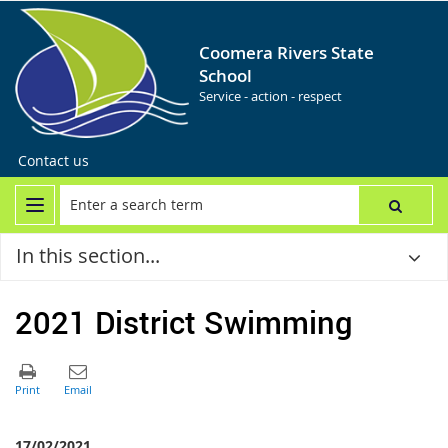
Coomera Rivers State
School
Service - action - respect
Contact us
In this section...
2021 District Swimming
17/02/2021