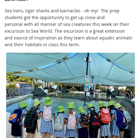
Sea lions, tiger sharks and barnacles - oh my! The prep
students got the opportunity to get up close and
personal with all manner of sea creatures this week on their
excursion to Sea World. The excursion is a great extension
and source of inspiration as they learn about aquatic animals
and their habitats in class this term.