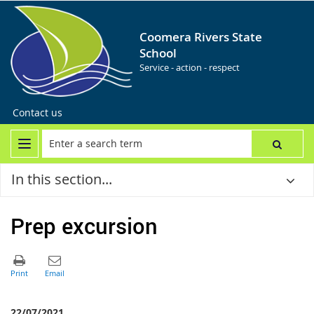
Coomera Rivers State
School
Service - action - respect
Contact us
In this section...
Prep excursion
22/07/2021