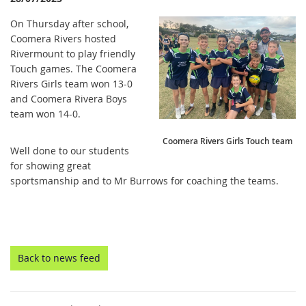
On Thursday after school,
Coomera Rivers hosted
Rivermount to play friendly
Touch games. The Coomera
Rivers Girls team won 13-0
and Coomera Rivera Boys
team won 14-0.
Coomera Rivers Girls Touch team
Well done to our students
for showing great
sportsmanship and to Mr Burrows for coaching the teams.
Back to news feed