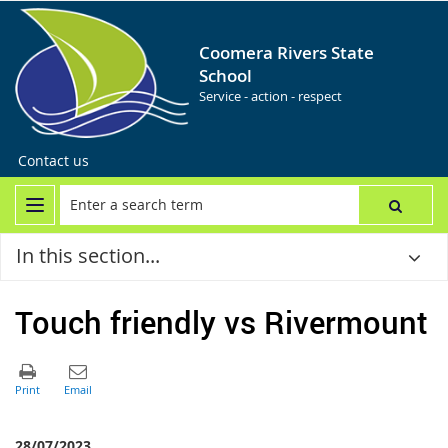
Coomera Rivers State
School
Service - action - respect
Contact us
In this section...
Touch friendly vs Rivermount
28/07/2023