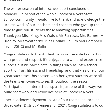
T
he winter season of inter-school sport concluded on
Monday. On behalf of the whole Coomera Rivers State
School community, I would like to thank and acknowledge the
tireless work of our teachers and coaches who give up their
time to give our students these amazing opportunities.
Thank-you Miss King, Mrs Walsh, Mr Burrows, Mrs Barnes, Mr
Bradley, Mrs Weatherby, Miss Findlay, Callum and Campbell
(from OSHC) and Mr Raffin.
Congratulations to the students who represented our school
with pride and respect. It’s enjoyable to win and experience
success but we participate in things such as inter-school
sport for 'fun, fitness and friendship' and that was one of our
great successes this season. Another great success were all
the teams enjoying victories throughout the season.
Participation in inter-school sport is just one of the ways we
build teamwork and resilience here at Coomera Rivers.
Special acknowledgement to two of our teams that are the
Broadwater District Premiers for 2021. Congratulations to our