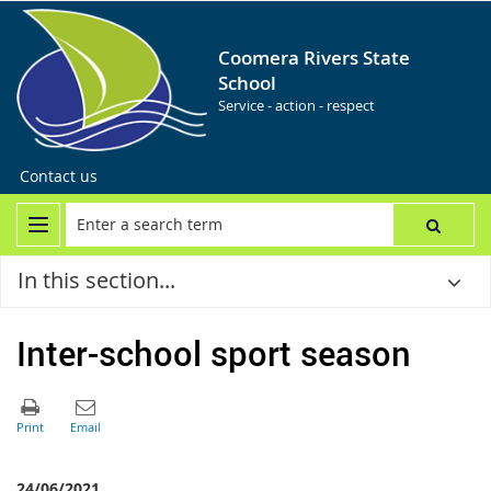
Coomera Rivers State
School
Service - action - respect
Contact us
In this section...
Inter-school sport season
24/06/2021