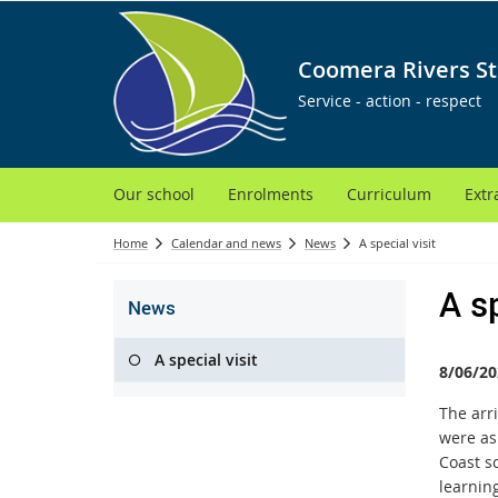
Coomera Rivers St
Service - action - respect
Our school
Enrolments
Curriculum
Extr
Home
Calendar and news
News
A special visit
A sp
News
A special visit
8/06/20
T
he arr
were as
Coast s
learning