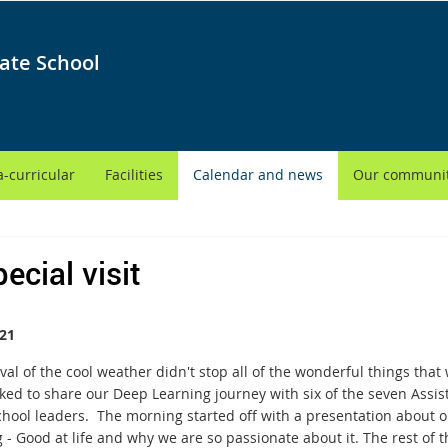
ate School
a-curricular
Facilities
Calendar and news
Our communi
ecial visit
21
ival of the cool weather didn't stop all of the wonderful things th
ked to share our Deep Learning journey with six of the seven Assis
chool leaders. The morning started off with a presentation about o
 - Good at life and why we are so passionate about it. The rest of th