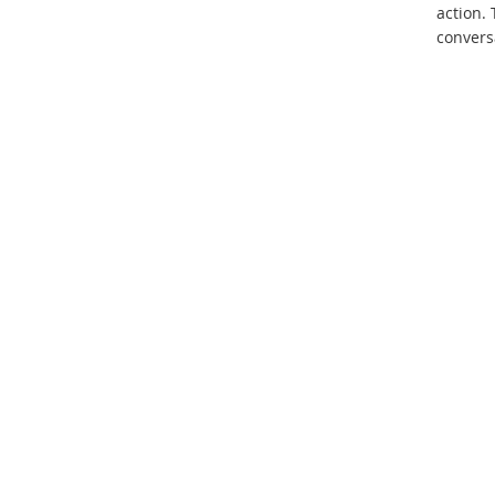
action.
conversa