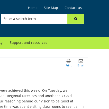
Home
Site Map
Contact us
ty
Support and resources
at were achieved this week. On Tuesday, we
tant Regional Directors and another six Gold
ur reasoning behind our vision to be Good at
e time was spent visiting classrooms to see it all in