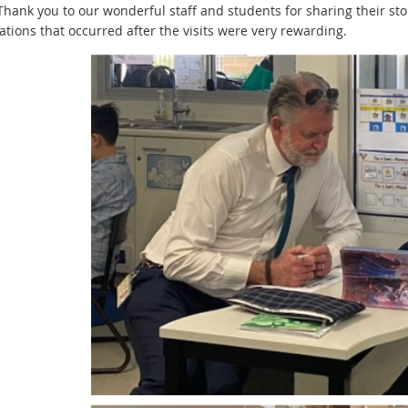
 Thank you to our wonderful staff and students for sharing their st
tions that occurred after the visits were very rewarding.