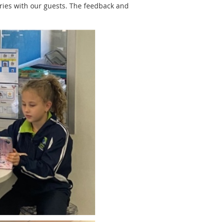
ories with our guests. The feedback and