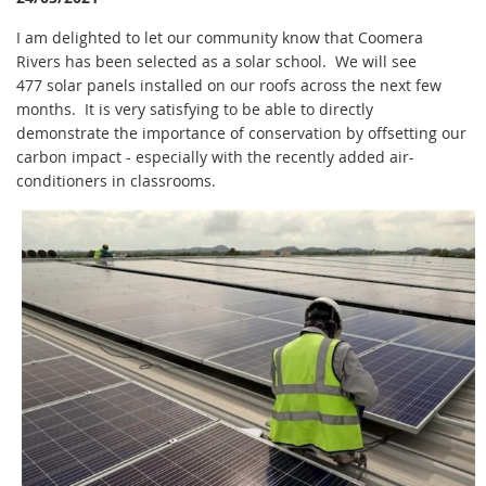
I am delighted to let our community know that Coomera
Rivers has been selected as a solar school. We will see
477 solar panels installed on our roofs across the next few
months. It is very satisfying to be able to directly
demonstrate the importance of conservation by offsetting our
carbon impact - especially with the recently added air-
conditioners in classrooms.