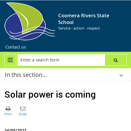
Coomera Rivers State
School
Service - action - respect
Contact us
In this section...
Solar power is coming
24/05/2021